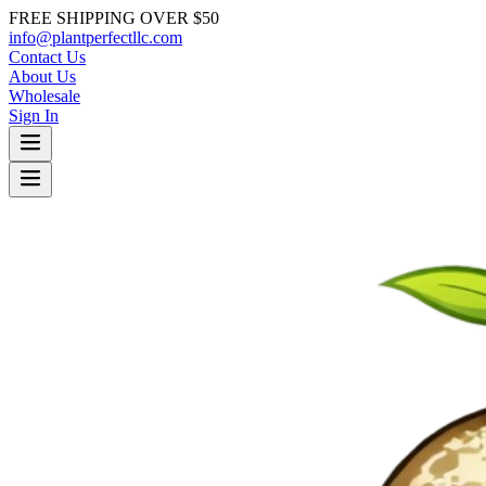
FREE SHIPPING OVER $50
info@plantperfectllc.com
Contact Us
About Us
Wholesale
Sign In