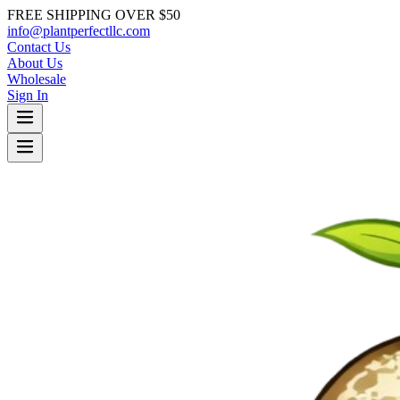
FREE SHIPPING OVER $50
info@plantperfectllc.com
Contact Us
About Us
Wholesale
Sign In