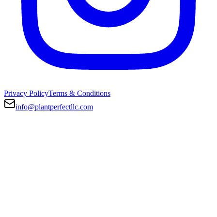
Privacy Policy
Terms & Conditions
info@plantperfectllc.com