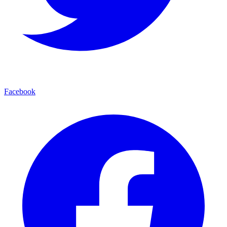
Facebook