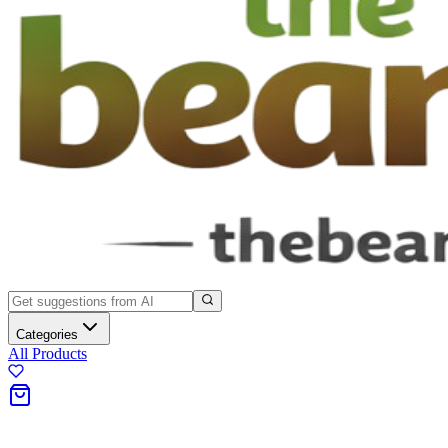
Categories
All Products