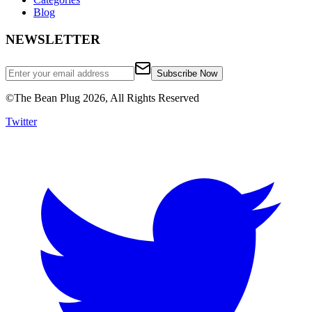
Blog
NEWSLETTER
Subscribe Now
©
The Bean Plug
2026, All Rights Reserved
Twitter