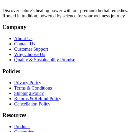
Discover nature's healing power with our premium herbal remedies.
Rooted in tradition, powered by science for your wellness journey.
Company
About Us
Contact Us
Customer Support
Why Choose Us
Quality & Sustainability Promise
Policies
Privacy Policy
Terms & Conditions
Shipping Policy
Returns & Refund Policy
Cancellation Policy
Resources
Products
Categories