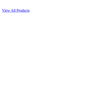
View All Products