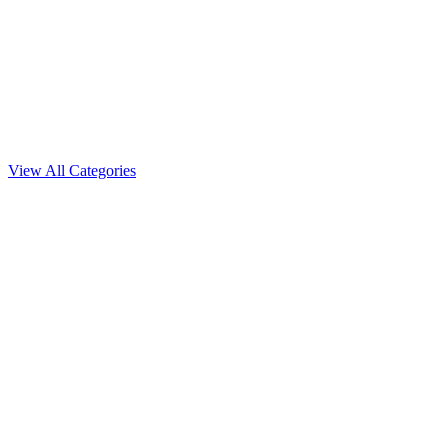
Auto Flowering
View All Categories
White Runtz
Featured
Feminized seeds