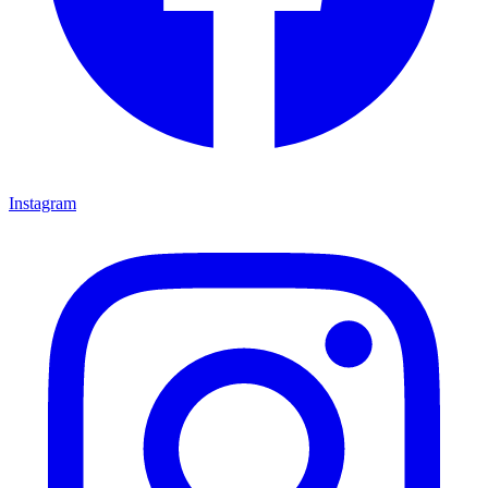
Instagram