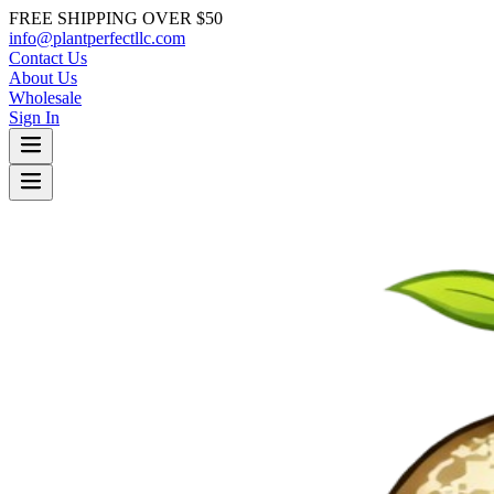
FREE SHIPPING OVER $50
info@plantperfectllc.com
Contact Us
About Us
Wholesale
Sign In