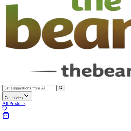
Categories
All Products