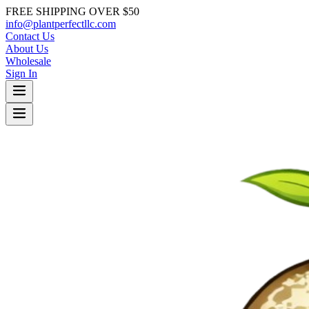
FREE SHIPPING OVER $50
info@plantperfectllc.com
Contact Us
About Us
Wholesale
Sign In