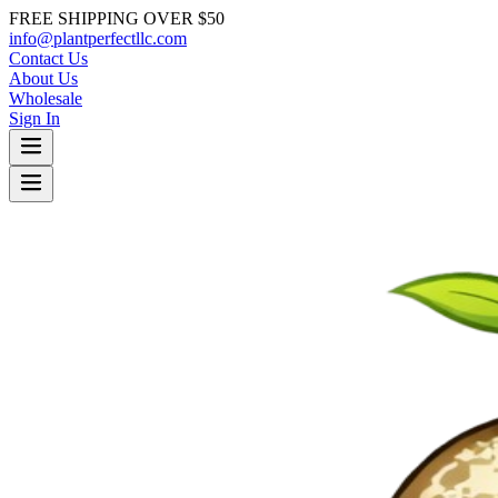
FREE SHIPPING OVER $50
info@plantperfectllc.com
Contact Us
About Us
Wholesale
Sign In